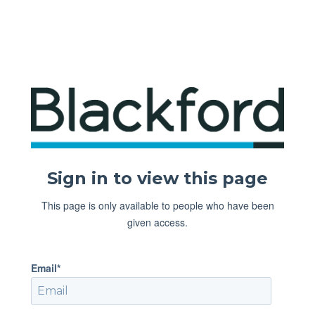
Sign in to view this page
This page is only available to people who have been
given access.
Email*