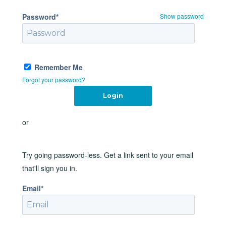
Password*
Show password
Remember Me
Forgot your password?
or
Try going password-less. Get a link sent to your email
that'll sign you in.
Email*