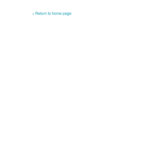
< Return to home page